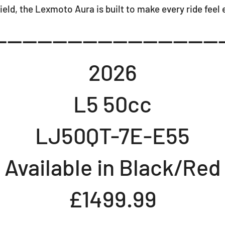
ield, the Lexmoto Aura is built to make every ride feel 
-----------------------------
2026
L5 50cc
LJ50QT-7E-E55
Available in Black/Red
£1499.99