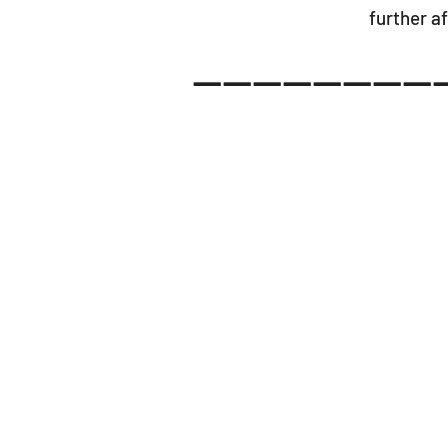
further af
-----------------