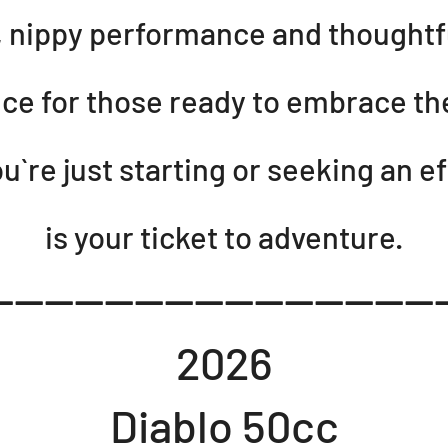
h, nippy performance and thoughtf
ice for those ready to embrace t
`re just starting or seeking an eff
is your ticket to adventure.
-----------------------------
2026
Diablo 50cc