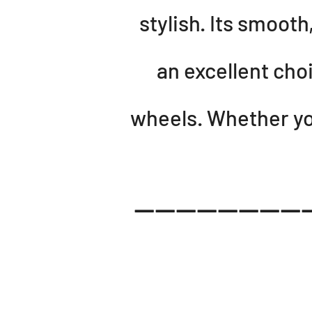
stylish. Its smoot
an excellent cho
wheels. Whether you
-----------------