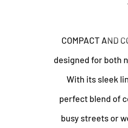
COMPACT AND CON
designed for both n
With its sleek l
perfect blend of 
busy streets or w