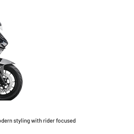
n styling with rider focused