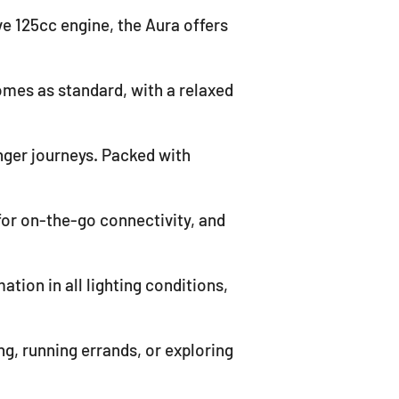
ve 125cc engine, the Aura offers
mes as standard, with a relaxed
nger journeys. Packed with
for on-the-go connectivity, and
ation in all lighting conditions,
g, running errands, or exploring