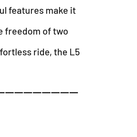
ul features make it
he freedom of two
ortless ride, the L5
------------------