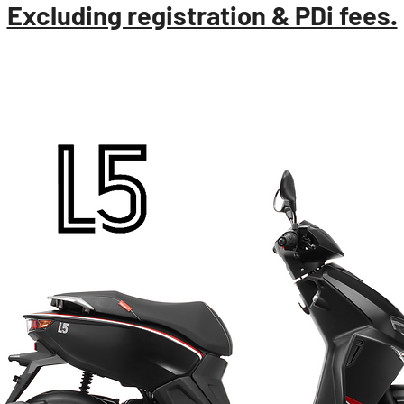
Excluding registration & PDi fees.