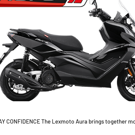
CONFIDENCE The Lexmoto Aura brings together moder