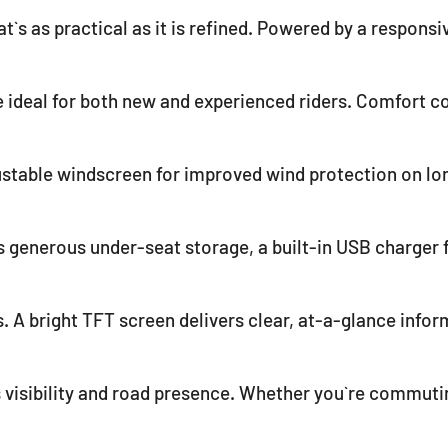
t`s as practical as it is refined. Powered by a responsi
deal for both new and experienced riders. Comfort co
justable windscreen for improved wind protection on lo
 generous under-seat storage, a built-in USB charger 
. A bright TFT screen delivers clear, at-a-glance inform
s visibility and road presence. Whether you`re commutin