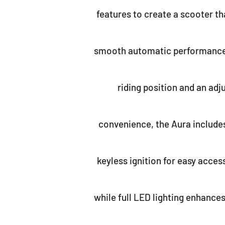
features to create a scooter tha
smooth automatic performance i
riding position and an ad
convenience, the Aura includes
keyless ignition for easy access
while full LED lighting enhance