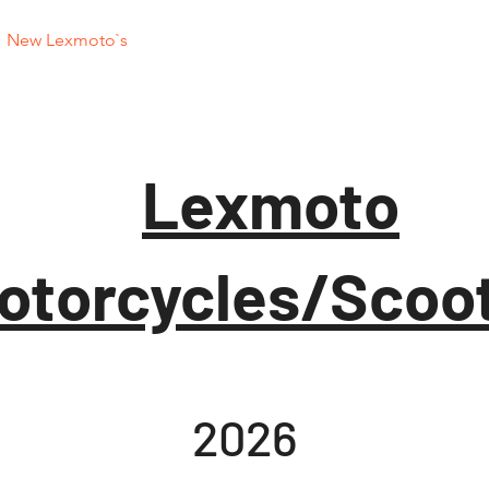
New Lexmoto`s
Used Motorcycles
Used
Lexmoto
otorcycles/Scoo
2026