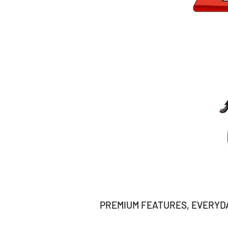
PREMIUM FEATURES, EVERYDAY 