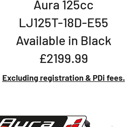
Aura 125cc
LJ125T-18D-E55
Available in Black
£2199.99
Excluding registration & PDi fees.