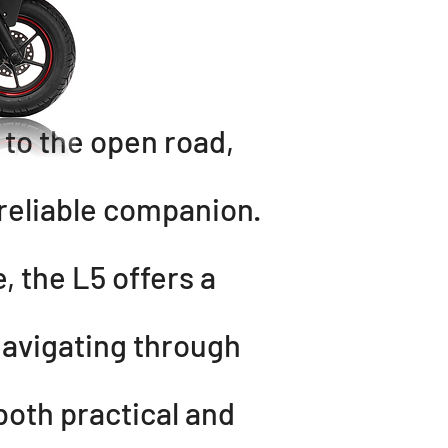
o the open road,
 reliable companion.
, the L5 offers a
navigating through
both practical and