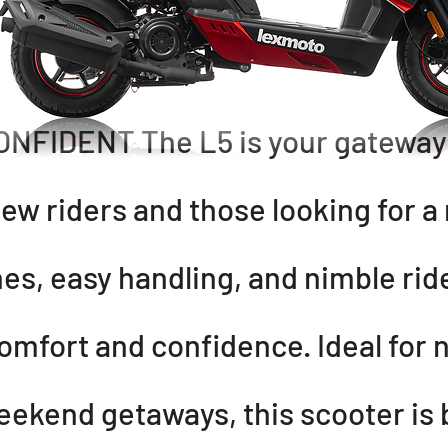
FIDENT The L5 is your gateway t
ew riders and those looking for a
ines, easy handling, and nimble ride
comfort and confidence. Ideal for 
eekend getaways, this scooter is 